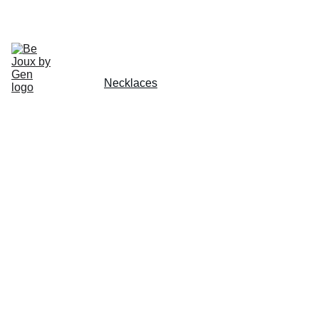
CHECK OUT OUR HANDMADE JEWLERY TODAY!
Home
Gallery
About
Schedule
Earrings
Rings
Necklaces