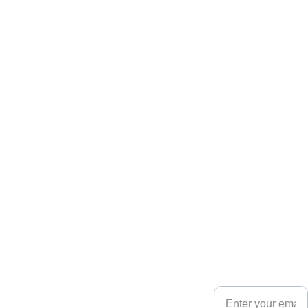
Your email for
updates