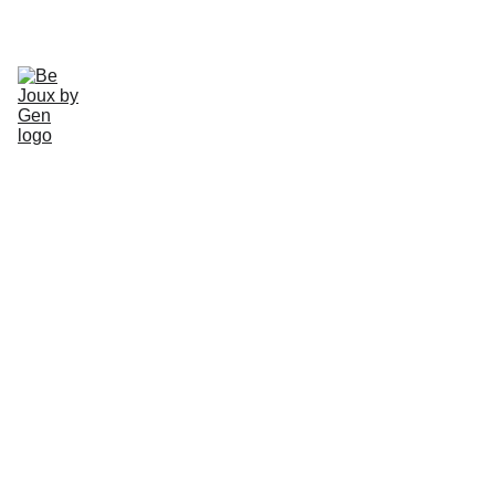
CHECK OUT OUR HANDMADE JEWLERY TODAY!
Home
Gallery
About
Schedule
Earrings
Rings
Necklaces