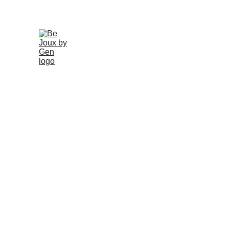
Home
Gallery
About
Schedule
Earrings
Ri