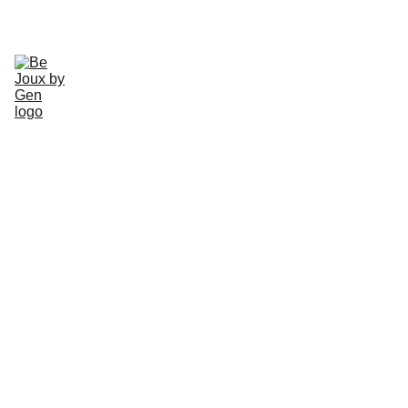
CHECK OUT OUR HANDMADE JEWLERY TODAY!
Home
Gallery
About
Schedule
Earrings
Rings
Necklaces